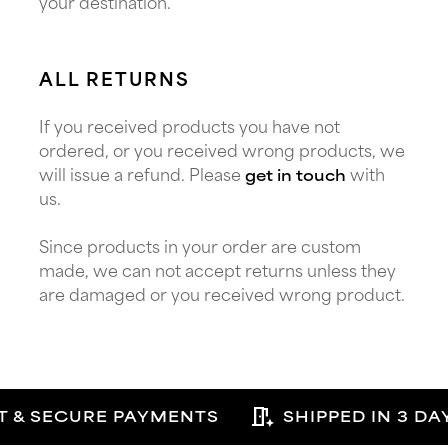
your destination.
ALL RETURNS
If you received products you have not
ordered, or you received wrong products, we
will issue a refund. Please
with
get in touch
us.
Since products in your order are custom
made, we can not accept returns unless they
are damaged or you received wrong product.
auto_meeting_room
T & SECURE PAYMENTS
SHIPPED IN 3 DA