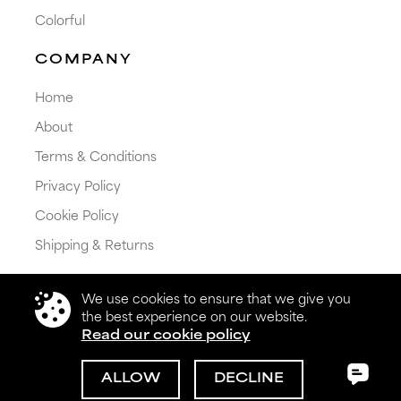
Colorful
COMPANY
Home
About
Terms & Conditions
Privacy Policy
Cookie Policy
Shipping & Returns
We use cookies to ensure that we give you
the best experience on our website.
Read our cookie policy
© 2026 Get My Color Ltd. All rights reserved.
ALLOW
DECLINE