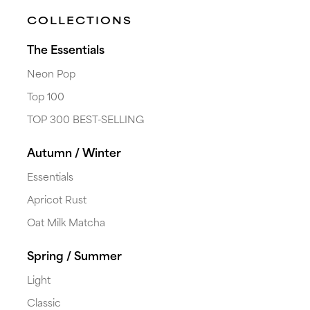
COLLECTIONS
The Essentials
Neon Pop
Top 100
TOP 300 BEST-SELLING
Autumn / Winter
Essentials
Apricot Rust
Oat Milk Matcha
Spring / Summer
Light
Classic