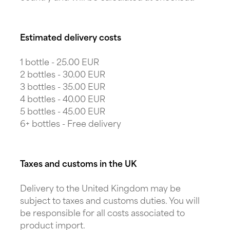
Estimated delivery costs
1 bottle - 25.00 EUR
2 bottles - 30.00 EUR
3 bottles - 35.00 EUR
4 bottles - 40.00 EUR
5 bottles - 45.00 EUR
6+ bottles - Free delivery
Taxes and customs in the UK
Delivery to the United Kingdom may be
subject to taxes and customs duties. You will
be responsible for all costs associated to
product import.