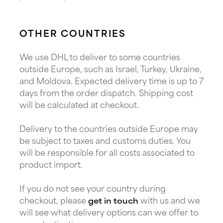
OTHER COUNTRIES
We use DHL to deliver to some countries
outside Europe, such as Israel, Turkey, Ukraine,
and Moldova. Expected delivery time is up to 7
days from the order dispatch. Shipping cost
will be calculated at checkout.
Delivery to the countries outside Europe may
be subject to taxes and customs duties. You
will be responsible for all costs associated to
product import.
If you do not see your country during
checkout, please
with us and we
get in touch
will see what delivery options can we offer to