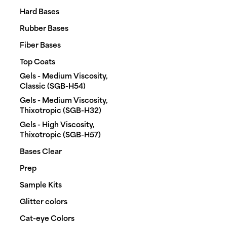
Hard Bases
Rubber Bases
Fiber Bases
Top Coats
Gels - Medium Viscosity,
Classic (SGB-H54)
Gels - Medium Viscosity,
Thixotropic (SGB-H32)
Gels - High Viscosity,
Thixotropic (SGB-H57)
Bases Clear
Prep
Sample Kits
Glitter colors
Cat-eye Colors