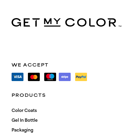
WE ACCEPT
PRODUCTS
Color Coats
Gel In Bottle
Packaging