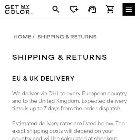
search
heart_plus
support_agent
shopping_cart
HOME
SHIPPING & RETURNS
SHIPPING & RETURNS
EU & UK DELIVERY
We deliver via DHL to every European country
and to the United Kingdom. Expected delivery
time is up to 7 days from the order dispatch.
Estimated delivery rates are listed below. The
exact shipping costs will depend on your
country and will be calculated at checkout.