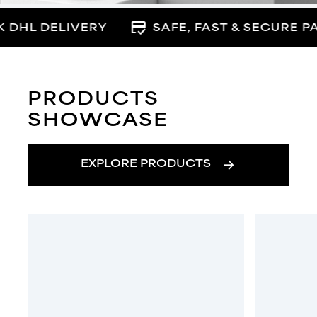
credit_score
 DHL DELIVERY
SAFE, FAST & SECURE P
PRODUCTS
SHOWCASE
arrow_forward
EXPLORE PRODUCTS