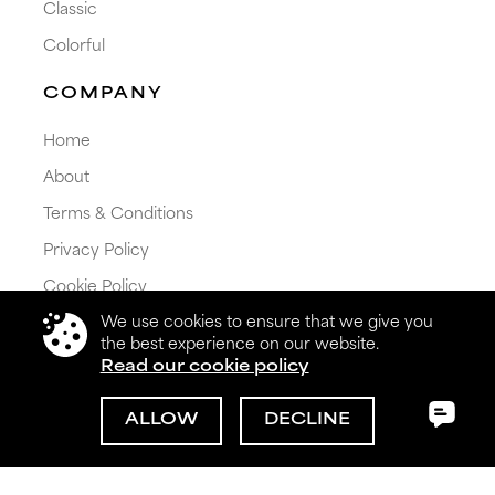
Classic
Colorful
COMPANY
Home
About
Terms & Conditions
Privacy Policy
Cookie Policy
We use cookies to ensure that we give you
Shipping & Returns
the best experience on our website.
Read our cookie policy
ALLOW
DECLINE
© 2026 Get My Color Ltd. All rights reserved.