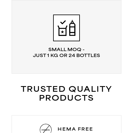
SMALL MOQ -
JUST 1 KG OR 24 BOTTLES
TRUSTED QUALITY
PRODUCTS
HEMA FREE