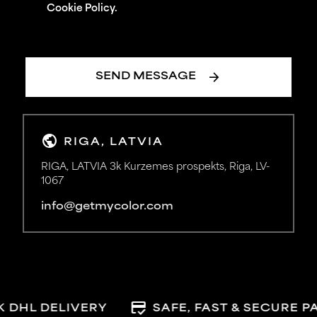
Cookie Policy.
arrow_forward
SEND MESSAGE
public
RIGA, LATVIA
RIGA, LATVIA 3k Kurzemes prospekts, Riga, LV-
1067
info@getmycolor.com
credit_score
 DHL DELIVERY
SAFE, FAST & SECURE P