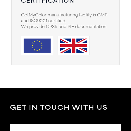
CERTIFICATION
GetMyColor manufacturing facility is GMP
and ISO9001 certified.
We provide CPSR and PIF documentation.
GET IN TOUCH WITH US