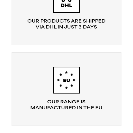
OUR PRODUCTS ARE SHIPPED
VIA DHL IN JUST 3 DAYS
OUR RANGE IS
MANUFACTURED IN THE EU