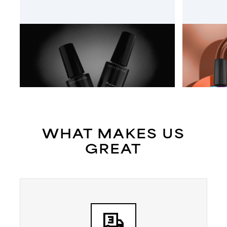
HAUTE COUTURE
EGO NA
WHAT MAKES US
GREAT