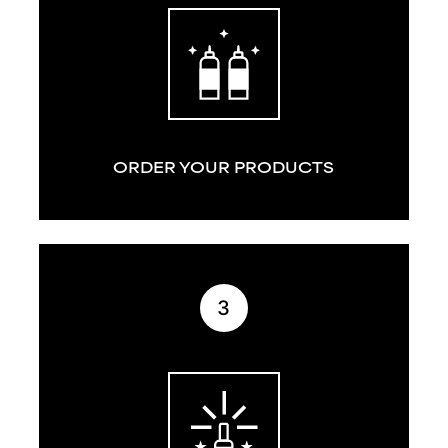
ORDER YOUR PRODUCTS
3