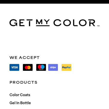
WE ACCEPT
PRODUCTS
Color Coats
Gel In Bottle