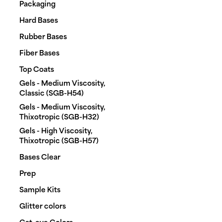
Packaging
Hard Bases
Rubber Bases
Fiber Bases
Top Coats
Gels - Medium Viscosity,
Classic (SGB-H54)
Gels - Medium Viscosity,
Thixotropic (SGB-H32)
Gels - High Viscosity,
Thixotropic (SGB-H57)
Bases Clear
Prep
Sample Kits
Glitter colors