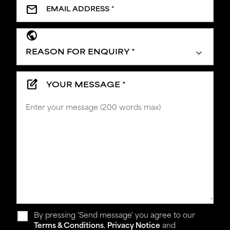
mail
public
edit_square
YOUR MESSAGE *
By pressing 'Send message' you agree to our
Terms & Conditions
,
Privacy Notice
and