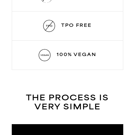
TPO FREE
100% VEGAN
THE PROCESS IS
VERY SIMPLE