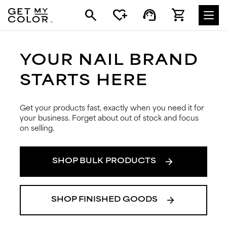
search
heart_plus
support_agent
shopping_cart
YOUR NAIL BRAND
STARTS HERE
Get your products fast, exactly when you need it for
your business. Forget about out of stock and focus
on selling.
arrow_forward
SHOP BULK PRODUCTS
arrow_forward
SHOP FINISHED GOODS