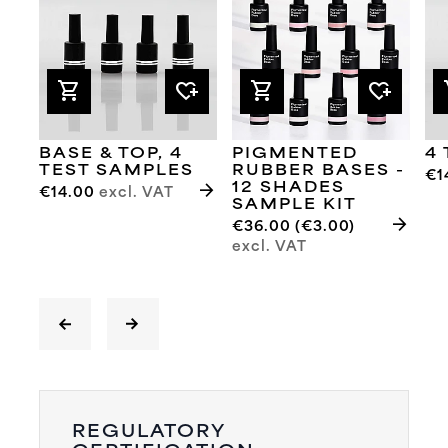
shopping_cart
heart_plus
shopping_cart
heart_plus
sh
BASE & TOP, 4
PIGMENTED
4
TEST SAMPLES
RUBBER BASES -
€1
arrow_forward
12 SHADES
€14.00
excl. VAT
SAMPLE KIT
arrow_forward
€36.00 (€3.00)
excl. VAT
REGULATORY