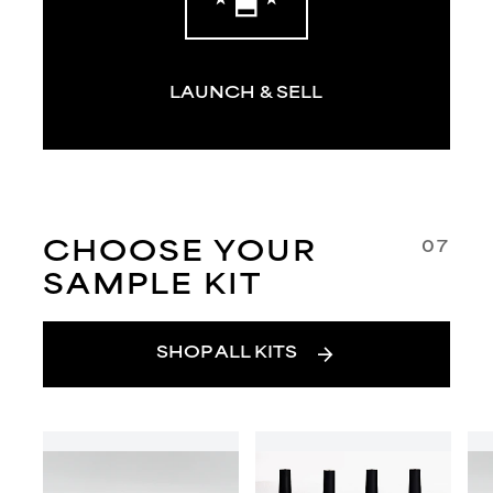
LAUNCH & SELL
07
CHOOSE YOUR
SAMPLE KIT
arrow_forward
SHOP ALL KITS