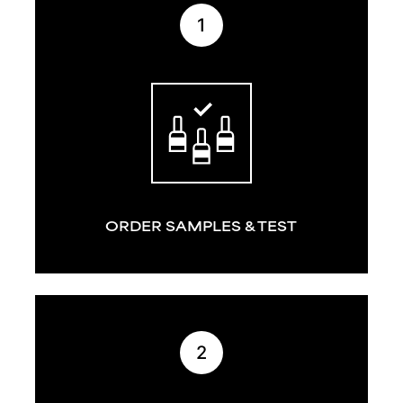
1
ORDER SAMPLES & TEST
2