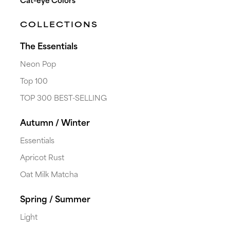
Cat-eye Colors
COLLECTIONS
The Essentials
Neon Pop
Top 100
TOP 300 BEST-SELLING
Autumn / Winter
Essentials
Apricot Rust
Oat Milk Matcha
Spring / Summer
Light