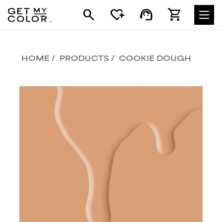
search
heart_plus
support_agent
shopping_cart
HOME
PRODUCTS
COOKIE DOUGH