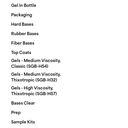
Gel In Bottle
Packaging
Hard Bases
Rubber Bases
Fiber Bases
Top Coats
Gels - Medium Viscosity,
shopping_cart
heart_plus
Classic (SGB-H54)
Gels - Medium Viscosity,
Thixotropic (SGB-H32)
#0000
RUBBER BASE
Gels - High Viscosity,
arrow_forward
€115.00
excl. VAT
Thixotropic (SGB-H57)
Bases Clear
Prep
Sample Kits