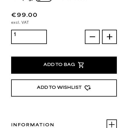
€99.00
excl. VAT
remove
add
shopping_cart
ADD TO BAG
heart_plus
ADD TO WISHLIST
INFORMATION