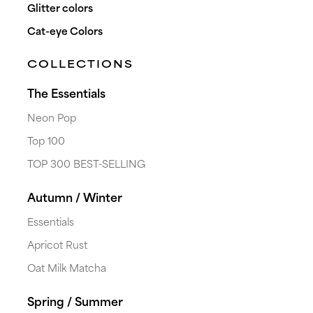
Glitter colors
Cat-eye Colors
COLLECTIONS
The Essentials
Neon Pop
Top 100
TOP 300 BEST-SELLING
shopping_cart
heart_plus
Autumn / Winter
#0000
HARD BASE CLEAR
Essentials
arrow_forward
€109.00
excl. VAT
Apricot Rust
Oat Milk Matcha
Spring / Summer