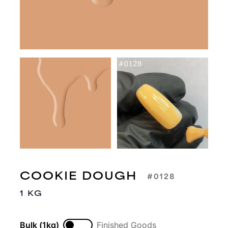
COOKIE DOUGH
#0128
1 KG
Bulk (1kg)
Finished Goods